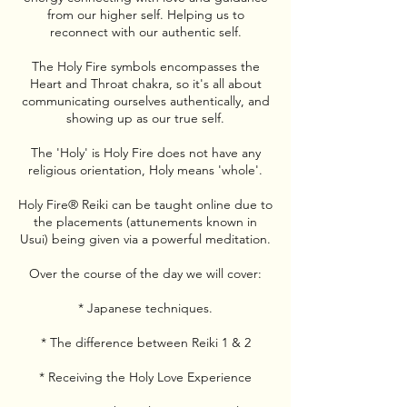
from our higher self. Helping us to
reconnect with our authentic self.
The Holy Fire symbols encompasses the
Heart and Throat chakra, so it's all about
communicating ourselves authentically, and
showing up as our true self.
The 'Holy' is Holy Fire does not have any
religious orientation, Holy means 'whole'.
Holy Fire® Reiki can be taught online due to
the placements (attunements known in
Usui) being given via a powerful meditation.
Over the course of the day we will cover:
* Japanese techniques.
* The difference between Reiki 1 & 2
* Receiving the Holy Love Experience