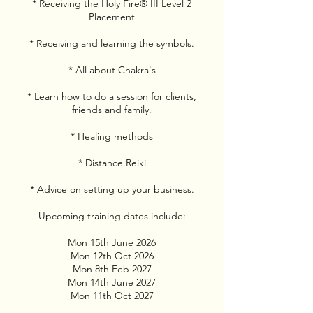
* Receiving the Holy Fire® III Level 2
Placement
* Receiving and learning the symbols.
* All about Chakra's
* Learn how to do a session for clients,
friends and family.
* Healing methods
* Distance Reiki
* Advice on setting up your business.
Upcoming training dates include:
Mon 15th June 2026
Mon 12th Oct 2026
Mon 8th Feb 2027
Mon 14th June 2027
Mon 11th Oct 2027