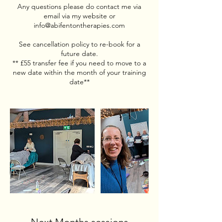
Any questions please do contact me via
email via my website or
info@abifentontherapies.com
See cancellation policy to re-book for a
future date.
** £55 transfer fee if you need to move to a
new date within the month of your training
date**