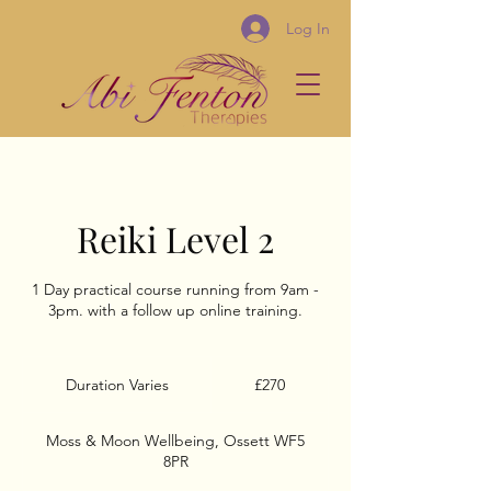
Log In
Reiki Level 2
1 Day practical course running from 9am -
3pm. with a follow up online training.
270
British
Duration Varies
D
£270
pounds
u
r
Moss & Moon Wellbeing, Ossett WF5
a
8PR
t
i