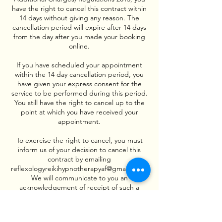
have the right to cancel this contract within
14 days without giving any reason. The
cancellation period will expire after 14 days
from the day after you made your booking
online.
If you have scheduled your appointment
within the 14 day cancellation period, you
have given your express consent for the
service to be performed during this period.
You still have the right to cancel up to the
point at which you have received your
appointment.
To exercise the right to cancel, you must
inform us of your decision to cancel this
contract by emailing
reflexologyreikihypnotherapyaf@gmail.com .
We will communicate to you an
acknowledgement of receipt of such a
cancellation on a durable medium (e.g. by
email) without delay.