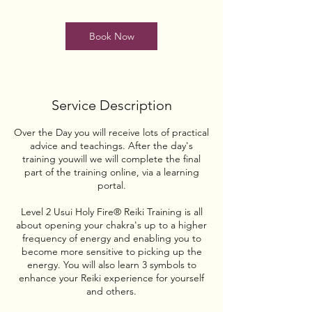
o
n
Book Now
V
a
r
i
e
Service Description
s
Over the Day you will receive lots of practical
advice and teachings. After the day's
training youwill we will complete the final
part of the training online, via a learning
portal.
Level 2 Usui Holy Fire® Reiki Training is all
about opening your chakra's up to a higher
frequency of energy and enabling you to
become more sensitive to picking up the
energy. You will also learn 3 symbols to
enhance your Reiki experience for yourself
and others.