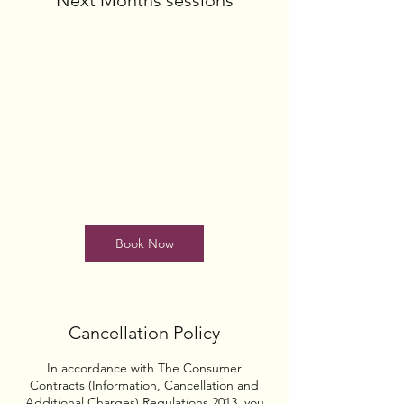
Next Months sessions
Book Now
Cancellation Policy
In accordance with The Consumer
Contracts (Information, Cancellation and
Additional Charges) Regulations 2013, you