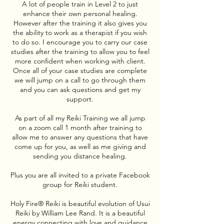
A lot of people train in Level 2 to just
enhance their own personal healing.
However after the training it also gives you
the ability to work as a therapist if you wish
to do so. I encourage you to carry our case
studies after the training to allow you to feel
more confident when working with client.
Once all of your case studies are complete
we will jump on a call to go through them
and you can ask questions and get my
support.
As part of all my Reiki Training we all jump
on a zoom call 1 month after training to
allow me to answer any questions that have
come up for you, as well as me giving and
sending you distance healing.
Plus you are all invited to a private Facebook
group for Reiki student.
Holy Fire® Reiki is beautiful evolution of Usui
Reiki by William Lee Rand. It is a beautiful
energy connecting with love and guidance