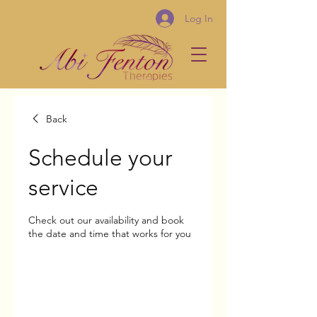
Log In
Back
Schedule your
service
Check out our availability and book
the date and time that works for you