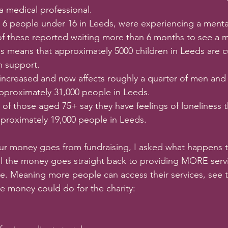
 medical professional. 
in 6 people under 16 in Leeds, were experiencing a menta
 5 of these reported waiting more than 6 months to see a m
is means that approximately 5000 children in Leeds are cu
h support.
increased and now affects roughly a quarter of men an
pproximately 31,000 people in Leeds. 
 of those aged 75+ say they have feelings of loneliness t
pproximately 19,000 people in Leeds.  
our money goes from fundraising, I asked what happens 
ll the money goes straight back to providing MORE servi
e. Meaning more people can access their services, see 
he money could do for the charity: