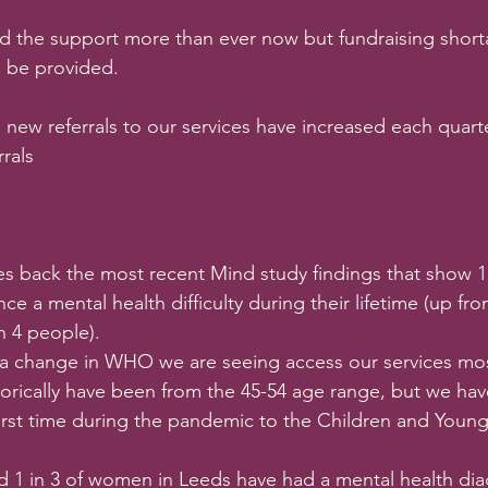
 the support more than ever now but fundraising shor
n be provided. 
, new referrals to our services have increased each quarte
rals
es back the most recent Mind study findings that show 1
nce a mental health difficulty during their lifetime (up fr
in 4 people).
a change in WHO we are seeing access our services mos
torically have been from the 45-54 age range, but we hav
first time during the pandemic to the Children and Youn
d 1 in 3 of women in Leeds have had a mental health dia