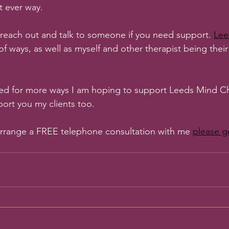
t ever way.
reach out and talk to someone if you need support. 
Lee
 of ways, as well as myself and other therapist being thei
ed for more ways I am hoping to support Leeds Mind Cha
port you my clients too. 
 arrange a FREE telephone consultation with me 
please g