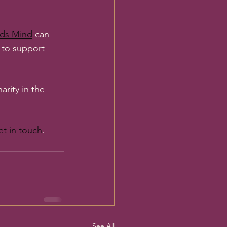
ds Mind
 can 
r to support 
rity in the 
et in touch
. 
See All