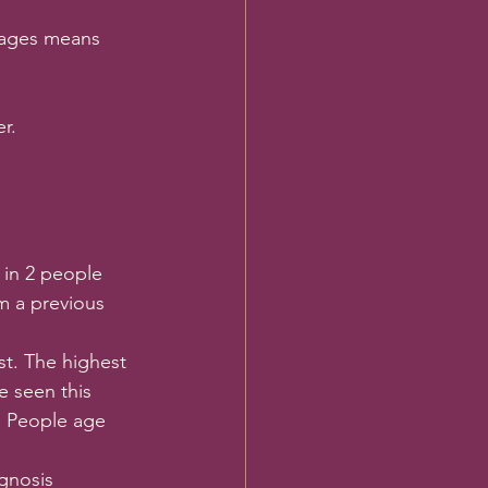
tages means 
r.
 in 2 people 
om a previous 
t. The highest 
e seen this 
g People age 
gnosis 