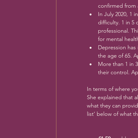
confirmed from a
In July 2020, 1 
difficulty. 1 in
professional. Th
for mental healt
Depression has 
the age of 65. A
More than 1 in 3
their control. A
In terms of where y
She explained that a
what they can provid
list’ below of what t