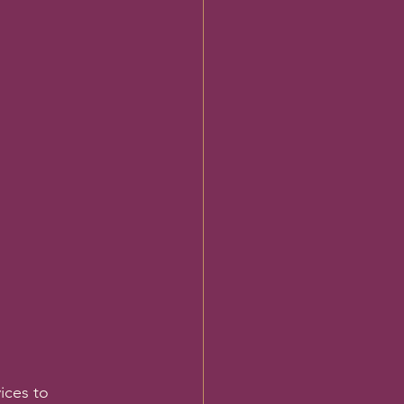
ices to 