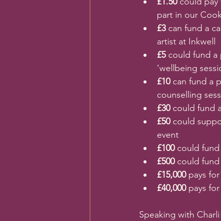
£1.50 
could pay 
part in our Coo
£3 
can fund a ca
artist at Inkwell
£5 
could fund a 
‘wellbeing sessi
£10 
can fund a 
counselling ses
£30 
could fund 
£50 
could suppor
event
£100 
could fund
£500 
could fund 
£15,000 
pays for
£40,000 
pays for
Speaking with Charl