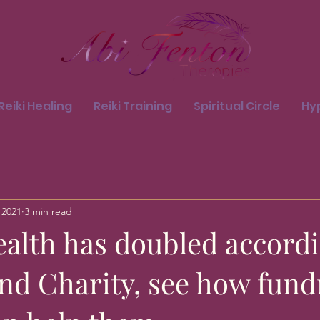
Reiki Healing
Reiki Training
Spiritual Circle
Hy
 2021
3 min read
ealth has doubled accordi
nd Charity, see how fund