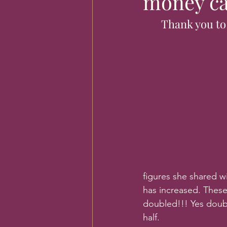
money ca
Thank you to
figures she shared w
has increased. These
doubled!!! Yes doubl
half. 