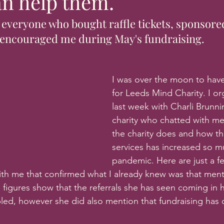
n help them.
 everyone who bought raffle tickets, sponsore
encouraged me during May's fundraising.
I was over the moon to have
for Leeds Mind Charity. I or
last week with Charli Brunni
charity who chatted with m
the charity does and how t
services has increased so m
pandemic. Here are just a fe
ith me that confirmed what I already knew was that mental
 figures show that the referrals she has seen coming in 
ed, however she did also mention that fundraising has 