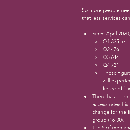
So more people need
that less services ca
Since April 2020
Q1 335 refer
Q2 476
Q3 644
Q4 721
These figur
will experie
figure of 1 
There has been 
access rates his
change for the 
group (16-30).
1 in 5 of men an