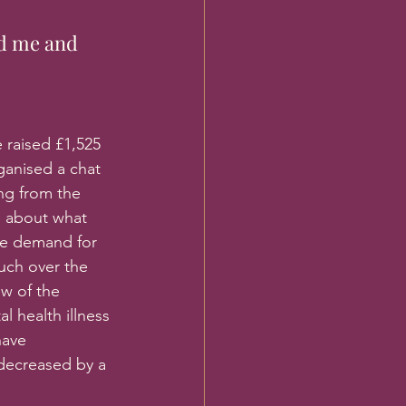
d me and 
 raised £1,525 
ganised a chat 
ng from the 
e about what 
he demand for 
uch over the 
w of the 
 health illness 
have 
decreased by a 