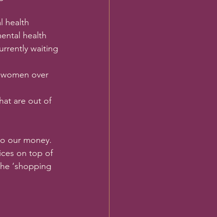
l health 
ental health 
rrently waiting 
d women over 
hat are out of 
to our money. 
ces on top of 
the ‘shopping 