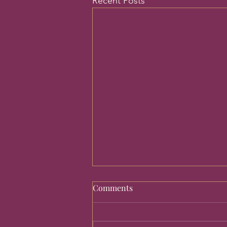
Recent Posts
Comments