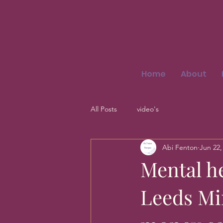
Home
About
All Posts
video's
Abi Fenton
Jun 22,
Mental h
Leeds Mi