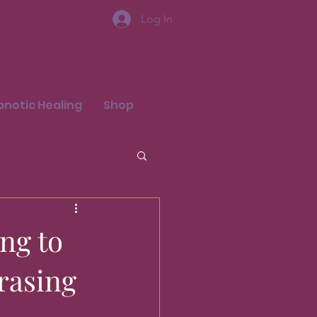
Log In
pnotic Healing
Shop
ng to
rasing