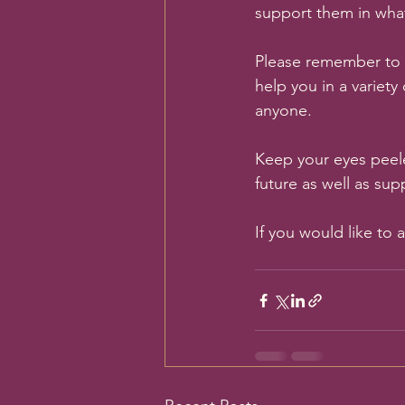
support them in wha
Please remember to 
help you in a variety
anyone. 
Keep your eyes peel
future as well as sup
If you would like to