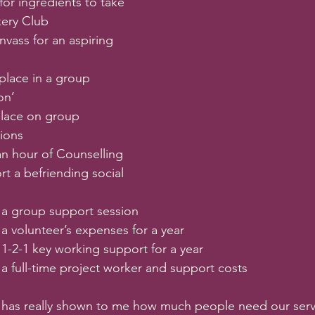
for ingredients to take 
kery Club
nvass for an aspiring 
place in a group 
on’
place on group 
sions
an hour of Counselling
t a befriending social 
 a group support session
a volunteer’s expenses for a year
 1-2-1 key working support for a year
 a full-time project worker and support costs
i has really shown to me how much people need our serv