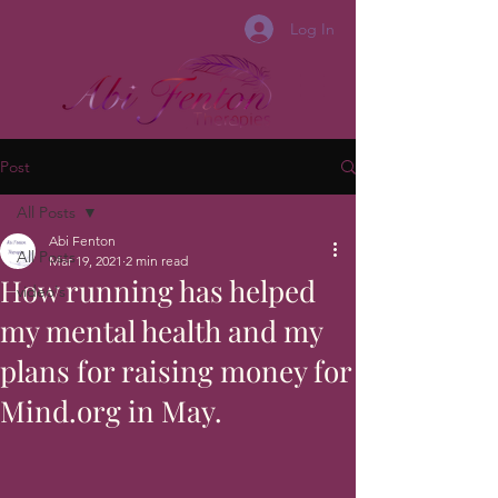
Log In
Post
All Posts
Abi Fenton
All Posts
Mar 19, 2021
2 min read
How running has helped
video's
my mental health and my
plans for raising money for
Mind.org in May.