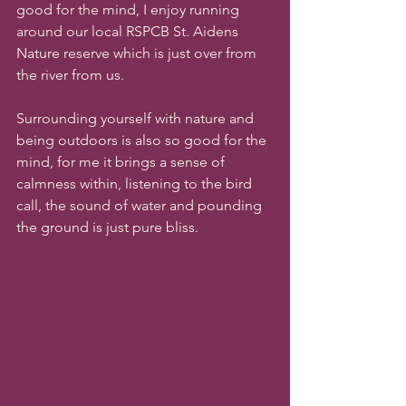
good for the mind, I enjoy running 
around our local RSPCB St. Aidens 
Nature reserve which is just over from 
the river from us. 
Surrounding yourself with nature and 
being outdoors is also so good for the 
mind, for me it brings a sense of 
calmness within, listening to the bird 
call, the sound of water and pounding 
the ground is just pure bliss.