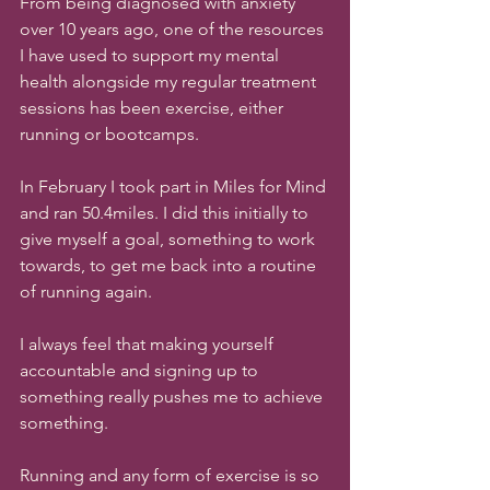
From being diagnosed with anxiety 
over 10 years ago, one of the resources 
I have used to support my mental 
health alongside my regular treatment 
sessions has been exercise, either 
running or bootcamps.
In February I took part in Miles for Mind 
and ran 50.4miles. I did this initially to 
give myself a goal, something to work 
towards, to get me back into a routine 
of running again. 
I always feel that making yourself 
accountable and signing up to 
something really pushes me to achieve 
something. 
Running and any form of exercise is so 