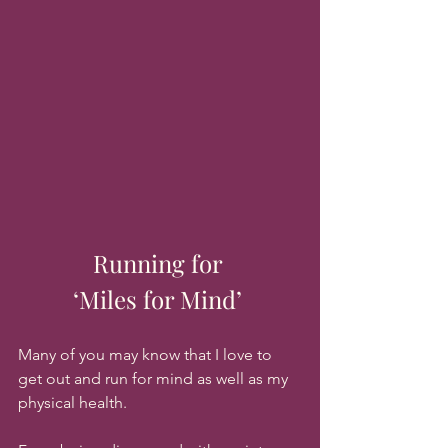
Running for 
‘Miles for Mind’ 
Many of you may know that I love to 
get out and run for mind as well as my 
physical health.