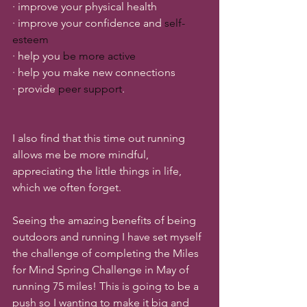
· improve your physical health
· improve your confidence and 
self-
esteem
· help you 
be more active
· help you make new connections
· provide 
peer support
.
I also find that this time out running 
allows me be more mindful, 
appreciating the little things in life, 
which we often forget. 
Seeing the amazing benefits of being 
outdoors and running I have set myself 
the challenge of completing the Miles 
for Mind Spring Challenge in May of 
running 75 miles! This is going to be a 
push so I wanting to make it big and 