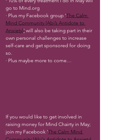
· 10% of every treatment I do in May will 
go to Mind.org
· Plus my Facebook group ‘
The Calm 
Mind Community (Abi’s Antidote to 
Anxiety)
'
 will also be taking part in their 
own personal challenges to increase 
self-care and get sponsored for doing 
so.
· Plus maybe more to come…
If you would like to get involved in 
raising money for Mind Chairty in May; 
join my Facebook '
The Calm Mind 
Community (Abi's Antidote to Anxiety)