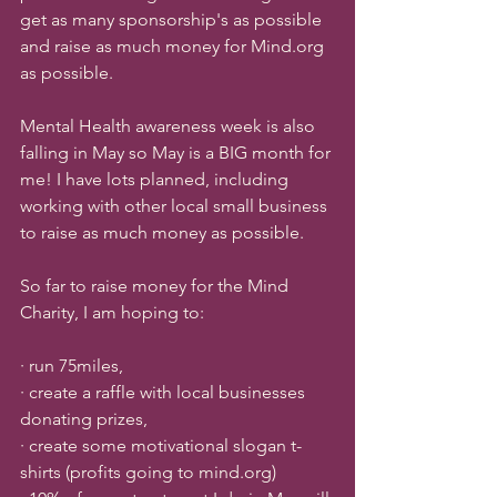
get as many sponsorship's as possible 
and raise as much money for Mind.org 
as possible. 
Mental Health awareness week is also 
falling in May so May is a BIG month for 
me! I have lots planned, including 
working with other local small business 
to raise as much money as possible. 
So far to raise money for the Mind 
Charity, I am hoping to:
· run 75miles, 
· create a raffle with local businesses 
donating prizes, 
· create some motivational slogan t-
shirts (profits going to mind.org)