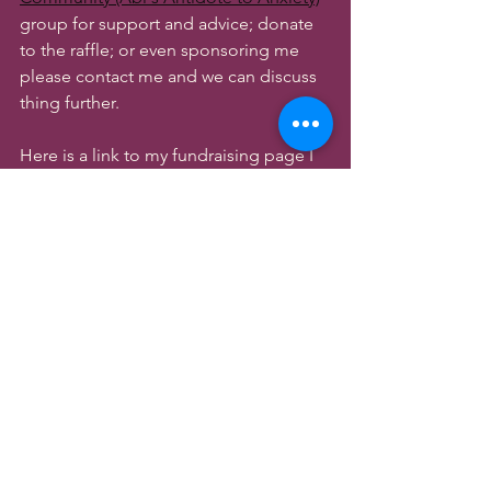
group for support and advice; donate 
to the raffle; or even sponsoring me 
please contact me and we can discuss 
thing further.
Here is a link to my fundraising page I 
have set up, in anticipation for the 
event. Where our Target is to Raise 
£1000 pounds for Mind Charity!
https://www.justgiving.com/team/TheC
almMindCommunity