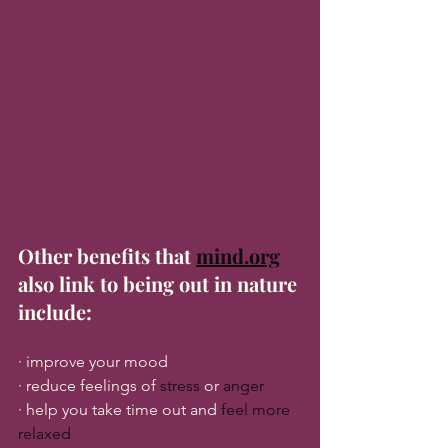
Other benefits that 
mind.org
also link to being out in nature 
include:
· improve your mood
· reduce feelings of 
stress
 or 
anger
· help you take time out and 
feel more 
relaxed